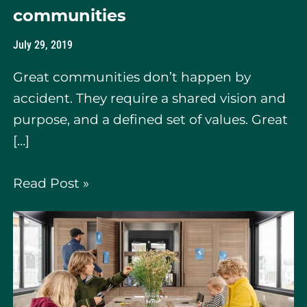
communities
July 29, 2019
Great communities don’t happen by
accident. They require a shared vision and
purpose, and a defined set of values. Great
[…]
Read Post »