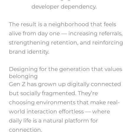
developer dependency.
The result is a neighborhood that feels
alive from day one — increasing referrals,
strengthening retention, and reinforcing
brand identity.
Designing for the generation that values
belonging
Gen Z has grown up digitally connected
but socially fragmented. They’re
choosing environments that make real-
world interaction effortless — where
daily life is a natural platform for
connection.