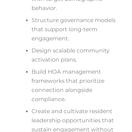
behavior.
Structure governance models
that support long-term
engagement.
Design scalable community
activation plans.
Build HOA management
frameworks that prioritize
connection alongside
compliance.
Create and cultivate resident
leadership opportunities that
sustain engagement without