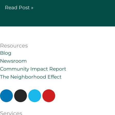
Read Post »
Resources
Blog
Newsroom
Community Impact Report
The Neighborhood Effect
L
I
V
Y
i
n
i
o
n
s
m
u
k
t
e
t
Services