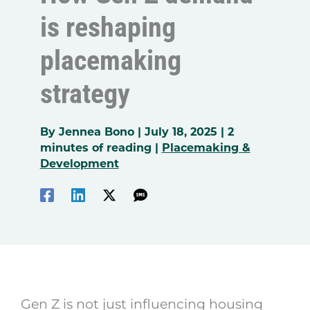
is reshaping
placemaking
strategy
By
Jennea Bono
|
July 18, 2025
|
2
minutes of reading
|
Placemaking &
Development
Gen Z is not just influencing housing