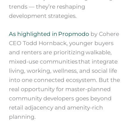
trends — they’re reshaping
development strategies.
As highlighted in Propmodo
by Cohere
CEO Todd Hornback, younger buyers
and renters are prioritizing walkable,
mixed-use communities that integrate
living, working, wellness, and social life
into one connected ecosystem. But the
real opportunity for master-planned
community developers goes beyond
retail adjacency and amenity-rich
planning.