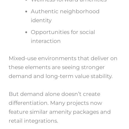
Authentic neighborhood
identity
Opportunities for social
interaction
Mixed-use environments that deliver on
these elements are seeing stronger
demand and long-term value stability.
But demand alone doesn’t create
differentiation. Many projects now
feature similar amenity packages and
retail integrations.