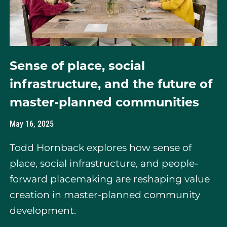
Sense of place, social
infrastructure, and the future of
master-planned communities
May 16, 2025
Todd Hornback explores how sense of
place, social infrastructure, and people-
forward placemaking are reshaping value
creation in master-planned community
development.