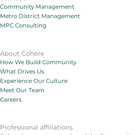
e
a
o
u
Community Management
d
g
b
Metro District Management
i
r
e
n
a
MPC Consulting
m
About Cohere
How We Build Community
What Drives Us
Experience Our Culture
Meet Our Team
Careers
Professional affiliations