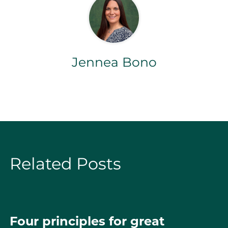
Jennea Bono
Related Posts
Four principles for great