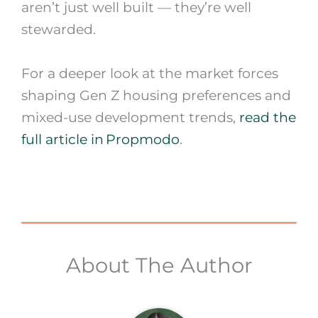
aren’t just well built — they’re well
stewarded.
For a deeper look at the market forces
shaping Gen Z housing preferences and
mixed-use development trends,
read the
full article in Propmodo
.
About The Author