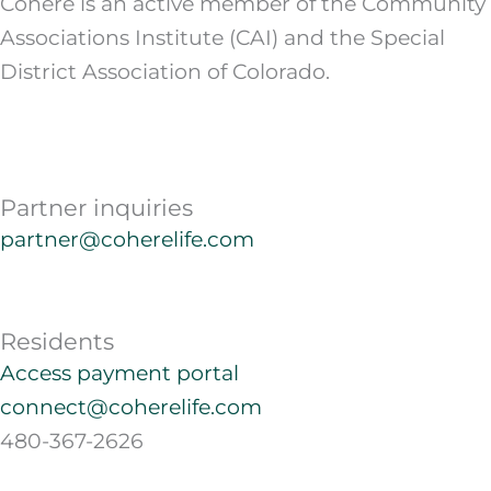
Cohere is an active member of the Community
Associations Institute (CAI) and the Special
District Association of Colorado.
Partner inquiries
partner@coherelife.com
Residents
Access payment portal
connect@coherelife.com
480-367-2626