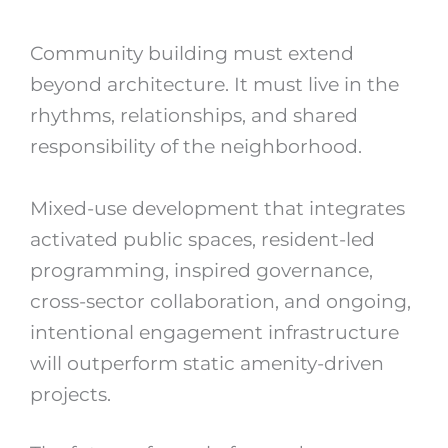
Community building must extend
beyond architecture. It must live in the
rhythms, relationships, and shared
responsibility of the neighborhood.
Mixed-use development that integrates
activated public spaces, resident-led
programming, inspired governance,
cross-sector collaboration, and ongoing,
intentional engagement infrastructure
will outperform static amenity-driven
projects.