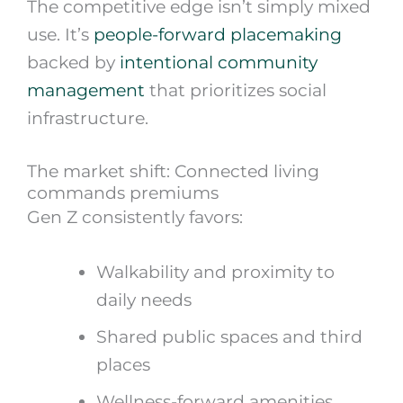
The competitive edge isn’t simply mixed
use. It’s
people-forward placemaking
backed by
intentional community
management
that prioritizes social
infrastructure.
The market shift: Connected living
commands premiums
Gen Z consistently favors:
Walkability and proximity to
daily needs
Shared public spaces and third
places
Wellness-forward amenities