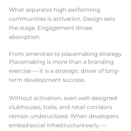
What separates high-performing
communities is activation. Design sets
the stage. Engagement drives
absorption.
From amenities to placemaking strategy
Placemaking is more than a branding
exercise — it is a strategic driver of long-
term development success.
Without activation, even well-designed
clubhouses, trails, and retail corridors
remain underutilized. When developers
embed social infrastructure early —