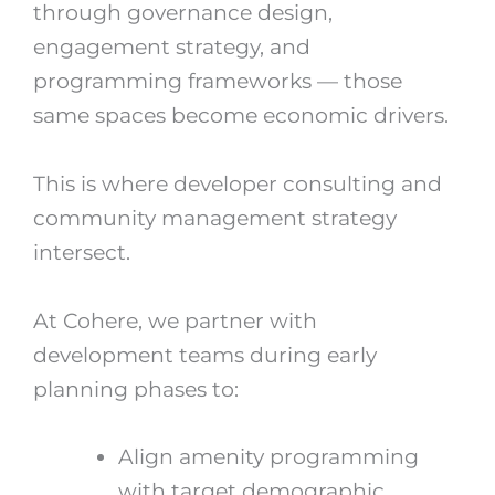
through governance design,
engagement strategy, and
programming frameworks — those
same spaces become economic drivers.
This is where developer consulting and
community management strategy
intersect.
At Cohere, we partner with
development teams during early
planning phases to:
Align amenity programming
with target demographic