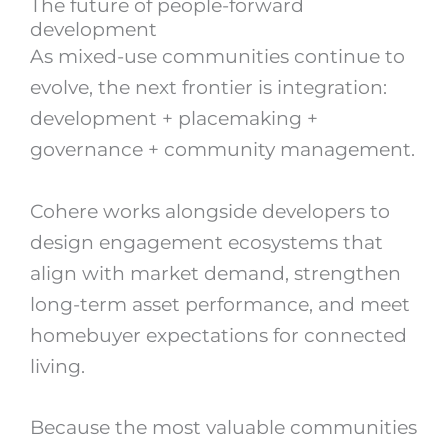
The future of people-forward
development
As mixed-use communities continue to
evolve, the next frontier is integration:
development + placemaking +
governance + community management.
Cohere works alongside developers to
design engagement ecosystems that
align with market demand, strengthen
long-term asset performance, and meet
homebuyer expectations for connected
living.
Because the most valuable communities