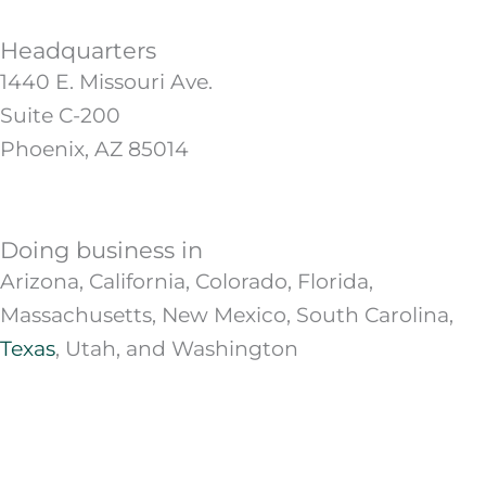
Headquarters
1440 E. Missouri Ave.
Suite C-200
Phoenix, AZ 85014
Doing business in
Arizona, California, Colorado, Florida,
Massachusetts, New Mexico, South Carolina,
Texas
, Utah, and Washington