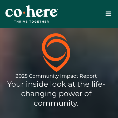
Skip
to
content
2025 Community Impact Report
Your inside look at the life-
changing power of
community.