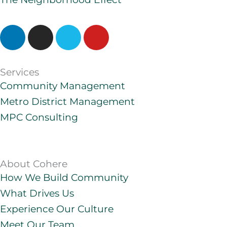
L
I
V
Y
i
n
i
o
n
s
m
u
k
t
e
t
Services
e
a
o
u
Community Management
d
g
b
Metro District Management
i
r
e
MPC Consulting
n
a
m
About Cohere
How We Build Community
What Drives Us
Experience Our Culture
Meet Our Team