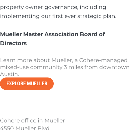
property owner governance, including
implementing our first ever strategic plan.
Mueller Master Association Board of
Directors
Learn more about Mueller, a Cohere-managed
mixed-use community 3 miles from downtown
Austin.
EXPLORE MUELLER
Cohere office in Mueller
4550 Mueller Blvd.