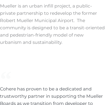
Mueller is an urban infill project, a public-
private partnership to redevelop the former
Robert Mueller Municipal Airport. The
community is designed to be a transit-oriented
and pedestrian-friendly model of new
urbanism and sustainability.
Cohere has proven to be a dedicated and
trustworthy partner in supporting the Mueller
Boards as we transition from developer to