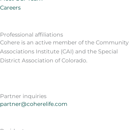
Careers
Professional affiliations
Cohere is an active member of the Community
Associations Institute (CAI) and the Special
District Association of Colorado.
Partner inquiries
partner@coherelife.com