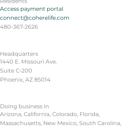
Residents
Access payment portal
connect@coherelife.com
480-367-2626
Headquarters
1440 E. Missouri Ave.
Suite C-200
Phoenix, AZ 85014
Doing business in
Arizona, California, Colorado, Florida,
Massachusetts, New Mexico, South Carolina,