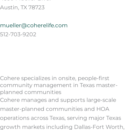
Austin, TX 78723
mueller@coherelife.com
512-703-9202
Cohere specializes in onsite, people-first
community management in Texas master-
planned communities
Cohere manages and supports large-scale
master-planned communities and HOA
operations across Texas, serving major Texas
growth markets including Dallas-Fort Worth,