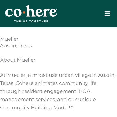
Skip
to
content
Mueller
Austin, Texas
About Mueller
At Mueller, a mixed use urban village in Austin,
Texas, Cohere animates community life
through resident engagement, HOA
management services, and our unique
Community Building Model™.