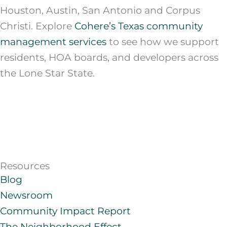
Houston, Austin, San Antonio and Corpus
Christi. Explore
Cohere’s Texas community
management services
to see how we support
residents, HOA boards, and developers across
the Lone Star State.
Resources
Blog
Newsroom
Community Impact Report
The Neighborhood Effect