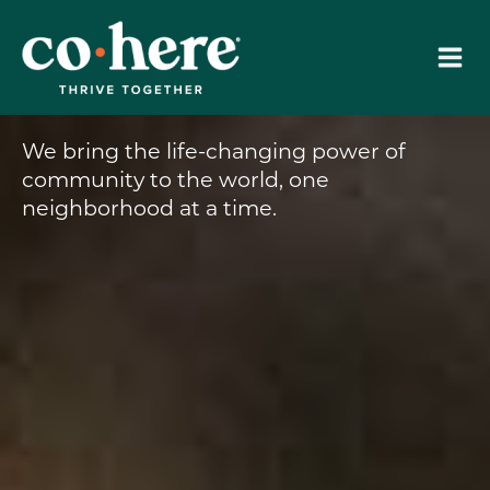
Skip
to
content
We bring the life-changing power of
community to the world, one
neighborhood at a time.