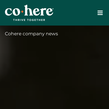
Skip
to
content
Cohere company news