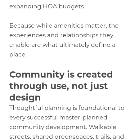
expanding HOA budgets.
Because while amenities matter, the
experiences and relationships they
enable are what ultimately define a
place.
Community is created
through use, not just
design
Thoughtful planning is foundational to
every successful master-planned
community development. Walkable
streets, shared greenspaces, trails, and