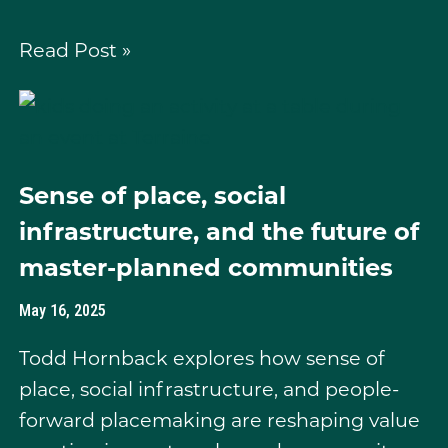
Read Post »
Sense of place, social
infrastructure, and the future of
master-planned communities
May 16, 2025
Todd Hornback explores how sense of
place, social infrastructure, and people-
forward placemaking are reshaping value