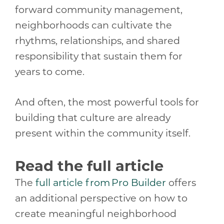
forward community management,
neighborhoods can cultivate the
rhythms, relationships, and shared
responsibility that sustain them for
years to come.
And often, the most powerful tools for
building that culture are already
present within the community itself.
Read the full article
The
full article from Pro Builder
offers
an additional perspective on how to
create meaningful neighborhood