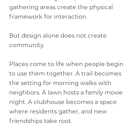
gathering areas create the physical
framework for interaction.
But design alone does not create
community.
Places come to life when people begin
to use them together. A trail becomes
the setting for morning walks with
neighbors. A lawn hosts a family movie
night. A clubhouse becomes a space
where residents gather, and new
friendships take root.