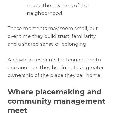
shape the rhythms of the
neighborhood
These moments may seem small, but
over time they build trust, familiarity,
and a shared sense of belonging.
And when residents feel connected to
one another, they begin to take greater
ownership of the place they call home.
Where placemaking and
community management
meet