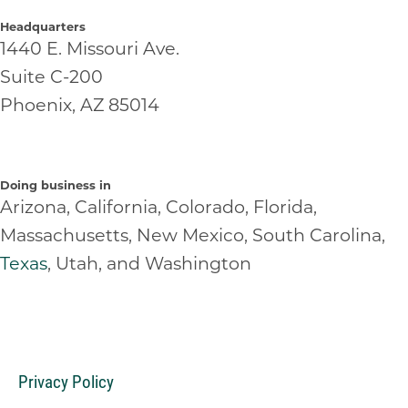
Headquarters
1440 E. Missouri Ave.
Suite C-200
Phoenix, AZ 85014
Doing business in
Arizona, California, Colorado, Florida,
Massachusetts, New Mexico, South Carolina,
Texas
, Utah, and Washington
Privacy Policy