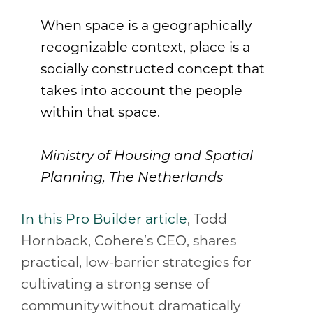
When space is a geographically
recognizable context, place is a
socially constructed concept that
takes into account the people
within that space.
Ministry of Housing and Spatial
Planning, The Netherlands
In this Pro Builder article
, Todd
Hornback, Cohere’s CEO, shares
practical, low-barrier strategies for
cultivating a strong sense of
community without dramatically