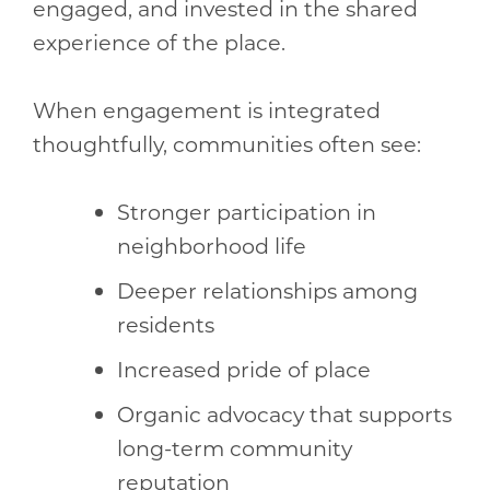
engaged, and invested in the shared
experience of the place.
When engagement is integrated
thoughtfully, communities often see:
Stronger participation in
neighborhood life
Deeper relationships among
residents
Increased pride of place
Organic advocacy that supports
long-term community
reputation