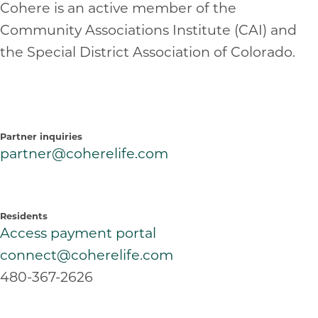
Cohere is an active member of the
Community Associations Institute (CAI) and
the Special District Association of Colorado.
Partner inquiries
partner@coherelife.com
Residents
Access payment portal
connect@coherelife.com
480-367-2626