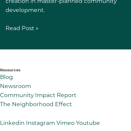
creation in master-planned community
development.
Read Post »
Resources
Blog
Newsroom
Community Impact Report
The Neighborhood Effect
Linkedin
Instagram
Vimeo
Youtube