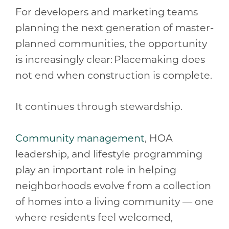
For developers and marketing teams
planning the next generation of master-
planned communities, the opportunity
is increasingly clear: Placemaking does
not end when construction is complete.
It continues through stewardship.
Community management
, HOA
leadership, and lifestyle programming
play an important role in helping
neighborhoods evolve from a collection
of homes into a living community — one
where residents feel welcomed,