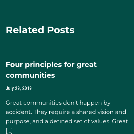
Related Posts
Four principles for great
communities
July 29, 2019
Great communities don’t happen by
accident. They require a shared vision and
purpose, and a defined set of values. Great
[…]