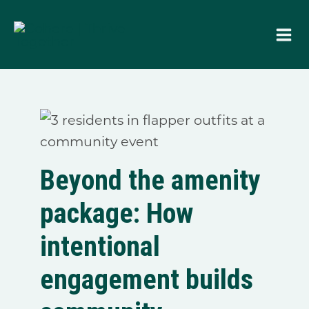
Skip
to
content
Beyond the amenity
package: How
intentional
engagement builds