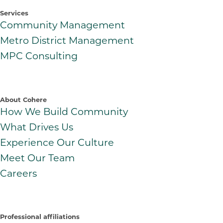
Services
Community Management
Metro District Management
MPC Consulting
About Cohere
How We Build Community
What Drives Us
Experience Our Culture
Meet Our Team
Careers
Professional affiliations