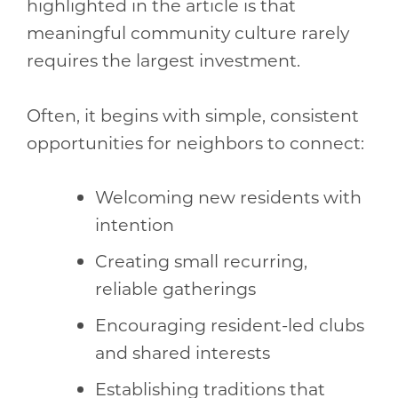
highlighted in the article is that
meaningful community culture rarely
requires the largest investment.
Often, it begins with simple, consistent
opportunities for neighbors to connect:
Welcoming new residents with
intention
Creating small recurring,
reliable gatherings
Encouraging resident-led clubs
and shared interests
Establishing traditions that