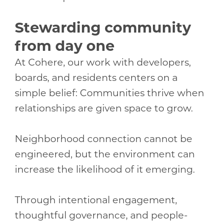
Stewarding community
from day one
At Cohere, our work with developers,
boards, and residents centers on a
simple belief: Communities thrive when
relationships are given space to grow.
Neighborhood connection cannot be
engineered, but the environment can
increase the likelihood of it emerging.
Through intentional engagement,
thoughtful governance, and people-