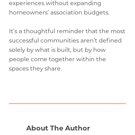
experiences without expanding
homeowners’ association budgets.
It’s a thoughtful reminder that the most
successful communities aren’t defined
solely by what is built, but by how
people come together within the
spaces they share.
About The Author