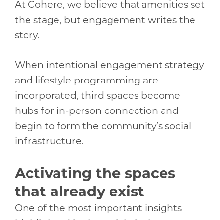
At Cohere, we believe that amenities set
the stage, but engagement writes the
story.
When intentional engagement strategy
and lifestyle programming are
incorporated, third spaces become
hubs for in-person connection and
begin to form the community’s social
infrastructure.
Activating the spaces
that already exist
One of the most important insights