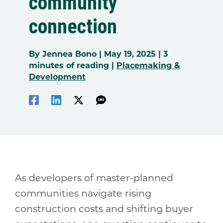
community
connection
By
Jennea Bono
|
May 19, 2025
|
3
minutes of reading
|
Placemaking &
Development
As developers of master-planned
communities navigate rising
construction costs and shifting buyer