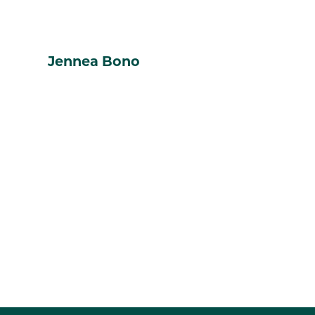
Jennea Bono