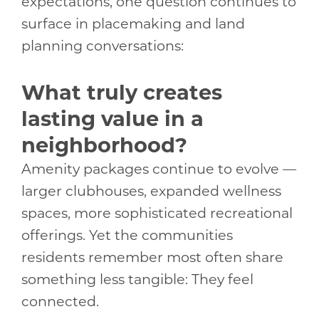
expectations, one question continues to
surface in placemaking and land
planning conversations:
What truly creates
lasting value in a
neighborhood?
Amenity packages continue to evolve —
larger clubhouses, expanded wellness
spaces, more sophisticated recreational
offerings. Yet the communities
residents remember most often share
something less tangible: They feel
connected.