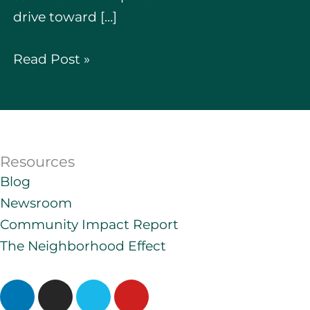
drive toward […]
Read Post »
Resources
Blog
Newsroom
Community Impact Report
The Neighborhood Effect
L
I
V
Y
i
n
i
o