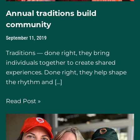
Annual traditions build
community
September 11, 2019
Traditions — done right, they bring
individuals together to create shared
experiences. Done right, they help shape
the rhythm and […]
Read Post »