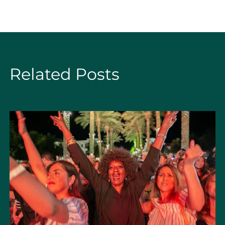
Related Posts