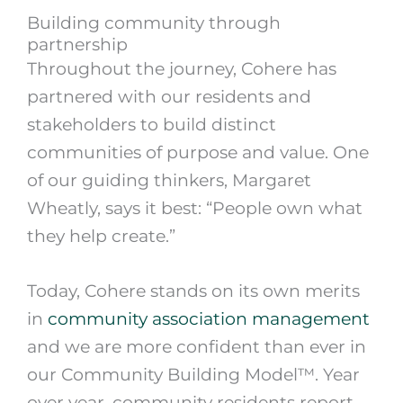
Building community through
partnership
Throughout the journey, Cohere has
partnered with our residents and
stakeholders to build distinct
communities of purpose and value. One
of our guiding thinkers, Margaret
Wheatly, says it best: “People own what
they help create.”
Today, Cohere stands on its own merits
in
community association management
and we are more confident than ever in
our Community Building Model™. Year
over year, community residents report