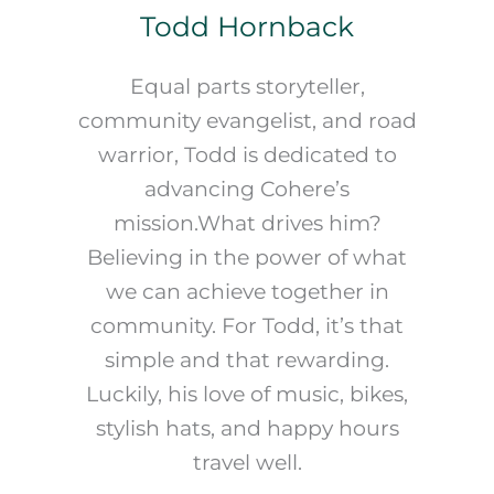
Todd Hornback
Equal parts storyteller,
community evangelist, and road
warrior, Todd is dedicated to
advancing Cohere’s
mission.What drives him?
Believing in the power of what
we can achieve together in
community. For Todd, it’s that
simple and that rewarding.
Luckily, his love of music, bikes,
stylish hats, and happy hours
travel well.