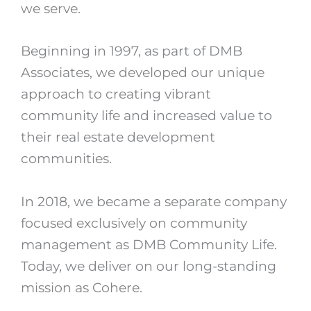
we serve.
Beginning in 1997, as part of DMB
Associates, we developed our unique
approach to creating vibrant
community life and increased value to
their real estate development
communities.
In 2018, we became a separate company
focused exclusively on community
management as DMB Community Life.
Today, we deliver on our long-standing
mission as Cohere.