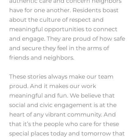
authentic care and concern neighbors
have for one another. Residents boast
about the culture of respect and
meaningful opportunities to connect
and engage. They are proud of how safe
and secure they feel in the arms of
friends and neighbors.
These stories always make our team
proud. And it makes our work
meaningful and fun. We believe that
social and civic engagement is at the
heart of any vibrant community. And
that it’s the people who care for these
special places today and tomorrow that