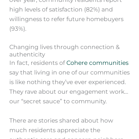
high levels of satisfaction (82%) and
willingness to refer future homebuyers
(93%).
Changing lives through connection &
authenticity
In fact, residents of
Cohere communities
say that living in one of our communities
is like nothing they’ve ever experienced.
They rave about our engagement work…
our “secret sauce” to community.
There are stories shared about how
much residents appreciate the