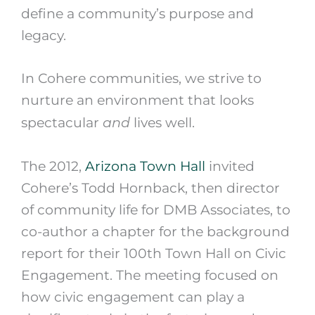
define a community’s purpose and
legacy.
In Cohere communities, we strive to
nurture an environment that looks
and
spectacular
lives well.
The 2012,
Arizona Town Hall
invited
Cohere’s Todd Hornback, then director
of community life for DMB Associates, to
co-author a chapter for the background
report for their 100th Town Hall on Civic
Engagement. The meeting focused on
how civic engagement can play a