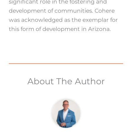
significant role in the fostering and
development of communities. Cohere
was acknowledged as the exemplar for
this form of development in Arizona.
About The Author