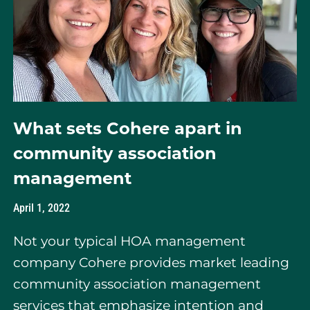
What sets Cohere apart in
community association
management
April 1, 2022
Not your typical HOA management
company Cohere provides market leading
community association management
services that emphasize intention and