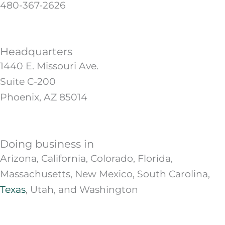
480-367-2626
Headquarters
1440 E. Missouri Ave.
Suite C-200
Phoenix, AZ 85014
Doing business in
Arizona, California, Colorado, Florida,
Massachusetts, New Mexico, South Carolina,
Texas
, Utah, and Washington