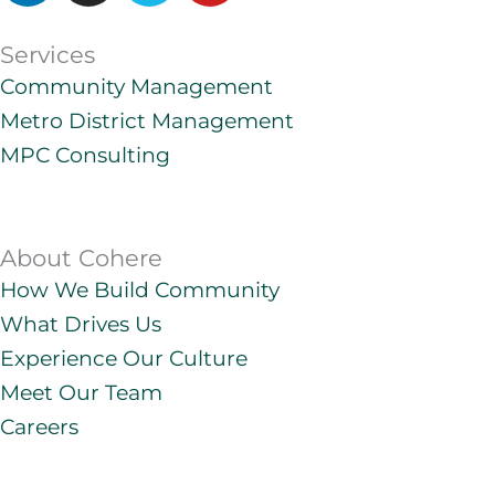
n
s
m
u
k
t
e
t
Services
e
a
o
u
Community Management
d
g
b
Metro District Management
i
r
e
n
a
MPC Consulting
m
About Cohere
How We Build Community
What Drives Us
Experience Our Culture
Meet Our Team
Careers