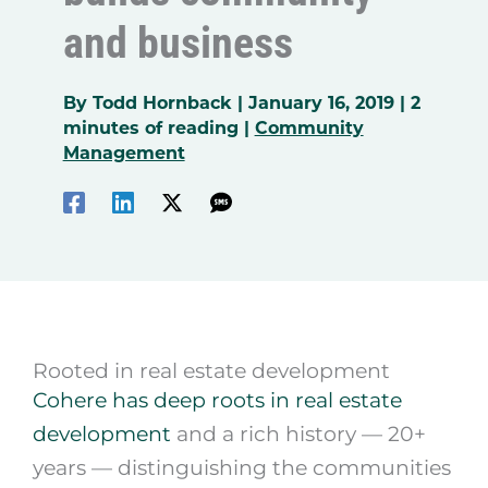
and business
By
Todd Hornback
|
January 16, 2019
|
2
minutes of reading
|
Community
Management
Rooted in real estate development
Cohere has deep roots in real estate
development
and a rich history — 20+
years — distinguishing the communities