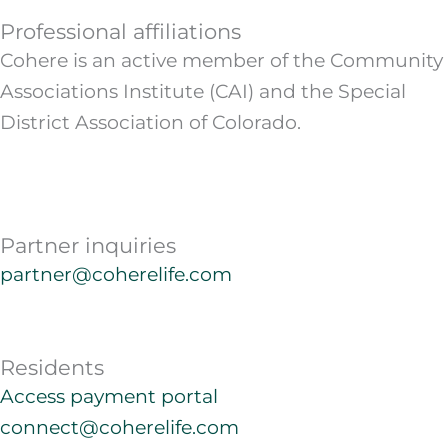
Professional affiliations
Cohere is an active member of the Community
Associations Institute (CAI) and the Special
District Association of Colorado.
Partner inquiries
partner@coherelife.com
Residents
Access payment portal
connect@coherelife.com