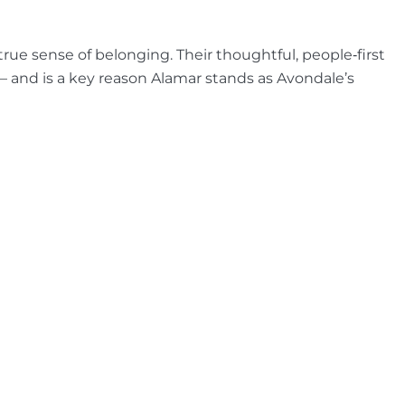
rue sense of belonging. Their thoughtful, people‑first
 and is a key reason Alamar stands as Avondale’s