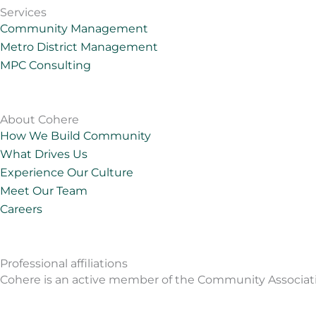
k
t
e
t
Services
e
a
o
u
Community Management
d
g
b
Metro District Management
i
r
e
MPC Consulting
n
a
m
About Cohere
How We Build Community
What Drives Us
Experience Our Culture
Meet Our Team
Careers
Professional affiliations
Cohere is an active member of the Community Associations