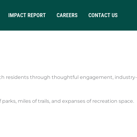
IMPACT REPORT
CAREERS
CONTACT US
th residents through thoughtful engagement, industry-
arks, miles of trails, and expanses of recreation space.