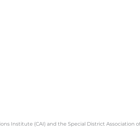
 Institute (CAI) and the Special District Association of