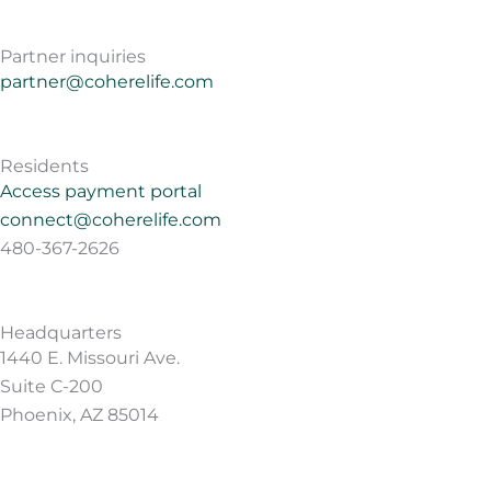
Partner inquiries
partner@coherelife.com
Residents
Access payment portal
connect@coherelife.com
480-367-2626
Headquarters
1440 E. Missouri Ave.
Suite C-200
Phoenix, AZ 85014