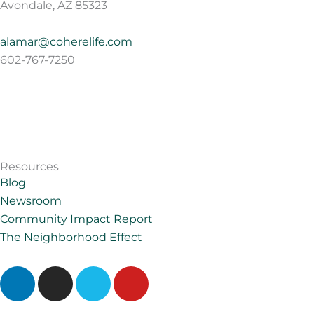
Avondale, AZ 85323
alamar@coherelife.com
602-767-7250
Resources
Blog
Newsroom
Community Impact Report
The Neighborhood Effect
L
I
V
Y
i
n
i
o
n
s
m
u