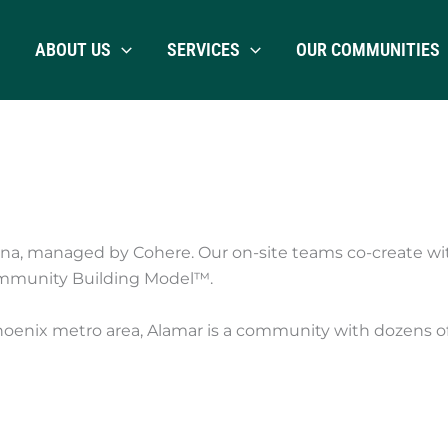
ABOUT US
SERVICES
OUR COMMUNITIES
na, managed by Cohere. Our on-site teams co-create wi
mmunity Building Model™.
hoenix metro area, Alamar is a community with dozens of p