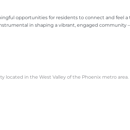
ngful opportunities for residents to connect and feel a t
instrumental in shaping a vibrant, engaged community —
located in the West Valley of the Phoenix metro area.