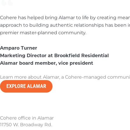
Cohere has helped bring Alamar to life by creating meani
approach to building authentic relationships has been 
premier master‑planned community.
Amparo Turner
Marketing Director at Brookfield Residential
Alamar board member, vice president
Learn more about Alamar, a Cohere-managed community 
EXPLORE ALAMAR
Cohere office in Alamar
11750 W. Broadway Rd.