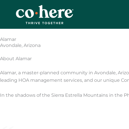
Skip
to
content
Alamar
Avondale, Arizona
About Alamar
Alamar, a master-planned community in Avondale, Arizo
leading HOA management services, and our unique Co
In the shadows of the Sierra Estrella Mountains in the P