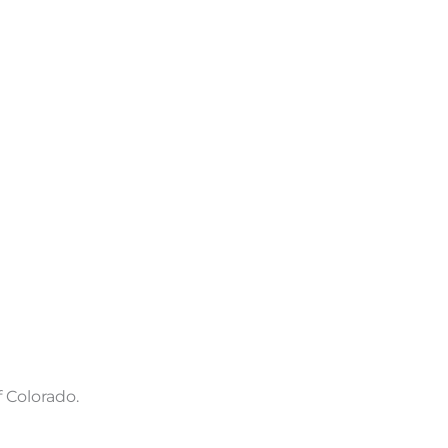
 Colorado.