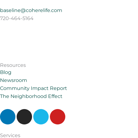
baseline@coherelife.com
720-464-5164
Resources
Blog
Newsroom
Community Impact Report
The Neighborhood Effect
L
I
V
Y
i
n
i
o
n
s
m
u
k
t
e
t
Services