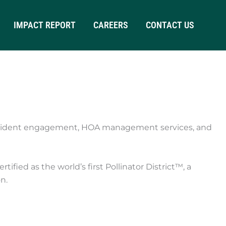
IMPACT REPORT
CAREERS
CONTACT US
resident engagement, HOA management services, and
ied as the world’s first Pollinator District™, a
n.