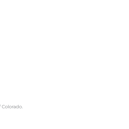
 Colorado.