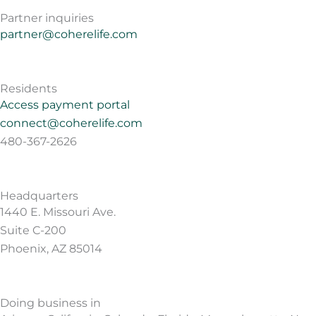
Partner inquiries
partner@coherelife.com
Residents
Access payment portal
connect@coherelife.com
480-367-2626
Headquarters
1440 E. Missouri Ave.
Suite C-200
Phoenix, AZ 85014
Doing business in