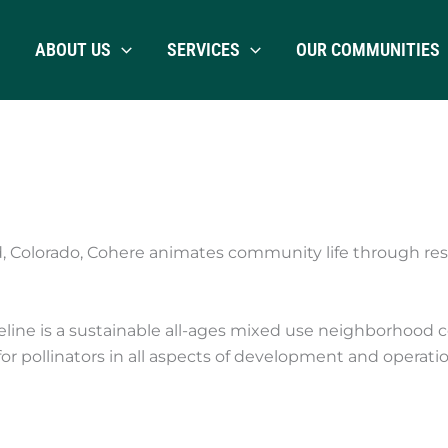
ABOUT US
SERVICES
OUR COMMUNITIES
d, Colorado, Cohere animates community life through 
e is a sustainable all-ages mixed use neighborhood certif
 pollinators in all aspects of development and operatio