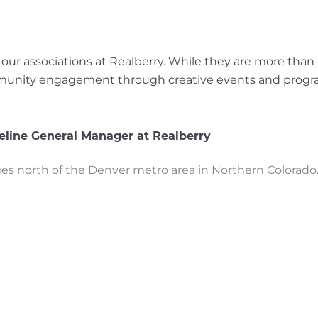
ur associations at Realberry. While they are more than
community engagement through creative events and prog
line General Manager at Realberry
 north of the Denver metro area in Northern Colorado