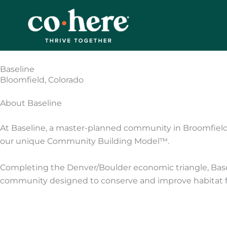
Skip
to
content
Baseline
Bloomfield, Colorado
About Baseline
At Baseline, a master-planned community in Broomfiel
our unique Community Building Model™.
Completing the Denver/Boulder economic triangle, Baselin
community designed to conserve and improve habitat for