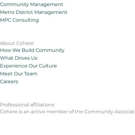
e
a
o
u
Community Management
d
g
b
Metro District Management
i
r
e
MPC Consulting
n
a
m
About Cohere
How We Build Community
What Drives Us
Experience Our Culture
Meet Our Team
Careers
Professional affiliations
Cohere is an active member of the Community Associations