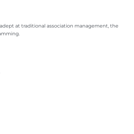
 adept at traditional association management, the
ramming.
.