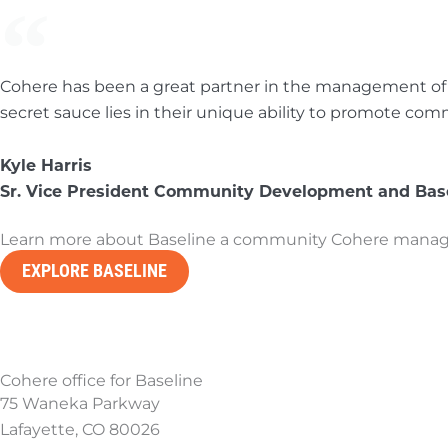
Cohere has been a great partner in the management of o
secret sauce lies in their unique ability to promote 
Kyle Harris
Sr. Vice President Community Development and Base
Learn more about Baseline a community Cohere manages
EXPLORE BASELINE
Cohere office for Baseline
75 Waneka Parkway
Lafayette, CO 80026