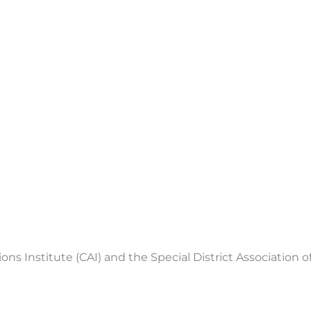
 Institute (CAI) and the Special District Association of