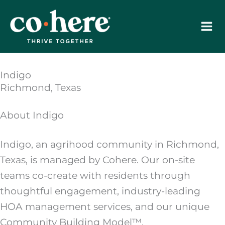
Skip
to
content
Indigo
Richmond, Texas
About Indigo
Indigo, an agrihood community in Richmond,
Texas, is managed by Cohere. Our on-site
teams co-create with residents through
thoughtful engagement, industry-leading
HOA management services, and our unique
Community Building Model™.