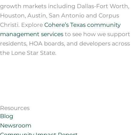
growth markets including Dallas-Fort Worth,
Houston, Austin, San Antonio and Corpus
Christi. Explore
Cohere’s Texas community
management services
to see how we support
residents, HOA boards, and developers across
the Lone Star State.
Resources
Blog
Newsroom
Community Impact Report