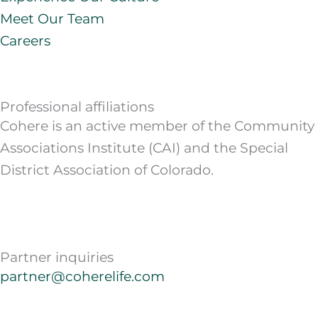
Meet Our Team
Careers
Professional affiliations
Cohere is an active member of the Community
Associations Institute (CAI) and the Special
District Association of Colorado.
Partner inquiries
partner@coherelife.com