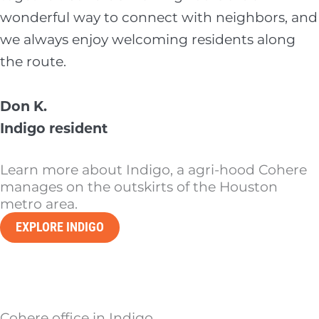
wonderful way to connect with neighbors, and
we always enjoy welcoming residents along
the route.
Don K.
Indigo resident
Learn more about Indigo, a agri-hood Cohere
manages on the outskirts of the Houston
metro area.
EXPLORE INDIGO
Cohere office in Indigo