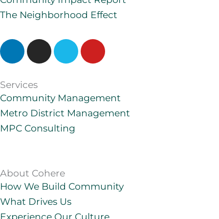
The Neighborhood Effect
L
I
V
Y
i
n
i
o
n
s
m
u
k
t
e
t
Services
e
a
o
u
Community Management
d
g
b
Metro District Management
i
r
e
MPC Consulting
n
a
m
About Cohere
How We Build Community
What Drives Us
Experience Our Culture