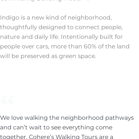
Indigo is a new kind of neighborhood,
thoughtfully designed to connect people,
nature and daily life. Intentionally built for
people over cars, more than 60% of the land
will be preserved as green space.
We love walking the neighborhood pathways
and can’t wait to see everything come
together. Cohere’s Walking Tours are a