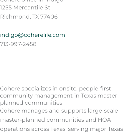
1255 Mercantile St.
Richmond, TX 77406
indigo@coherelife.com
713-997-2458
Cohere specializes in onsite, people-first
community management in Texas master-
planned communities
Cohere manages and supports large-scale
master-planned communities and HOA
operations across Texas, serving major Texas