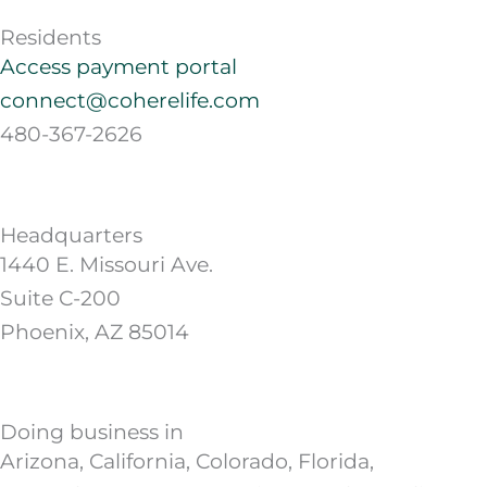
Residents
Access payment portal
connect@coherelife.com
480-367-2626
Headquarters
1440 E. Missouri Ave.
Suite C-200
Phoenix, AZ 85014
Doing business in
Arizona, California, Colorado, Florida,