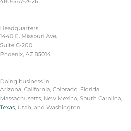
480-367-2626
Headquarters
1440 E. Missouri Ave.
Suite C-200
Phoenix, AZ 85014
Doing business in
Arizona, California, Colorado, Florida,
Massachusetts, New Mexico, South Carolina,
Texas
, Utah, and Washington