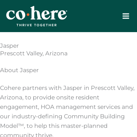
Skip
to
content
Jasper
Prescott Valley, Arizona
About Jasper
Cohere partners with Jasper in Prescott Valley,
Arizona, to provide onsite resident
engagement, HOA management services and
our industry-defining Community Building
Model™, to help this master-planned
community thrive.