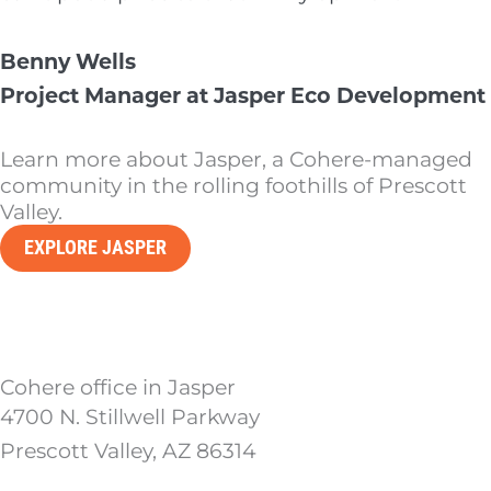
Benny Wells
Project Manager at Jasper Eco Development
Learn more about Jasper, a Cohere-managed
community in the rolling foothills of Prescott
Valley.
EXPLORE JASPER
Cohere office in Jasper
4700 N. Stillwell Parkway
Prescott Valley, AZ 86314