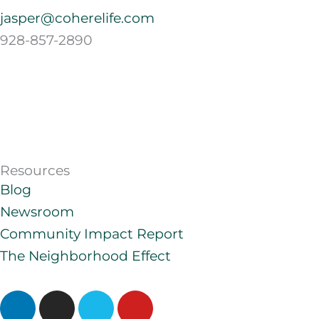
jasper@coherelife.com
928-857-2890
Resources
Blog
Newsroom
Community Impact Report
The Neighborhood Effect
L
I
V
Y
i
n
i
o