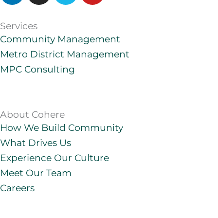
n
s
m
u
k
t
e
t
Services
e
a
o
u
Community Management
d
g
b
Metro District Management
i
r
e
MPC Consulting
n
a
m
About Cohere
How We Build Community
What Drives Us
Experience Our Culture
Meet Our Team
Careers