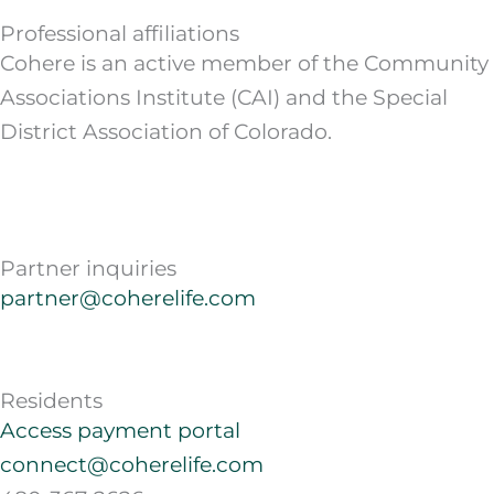
Professional affiliations
Cohere is an active member of the Community
Associations Institute (CAI) and the Special
District Association of Colorado.
Partner inquiries
partner@coherelife.com
Residents
Access payment portal
connect@coherelife.com