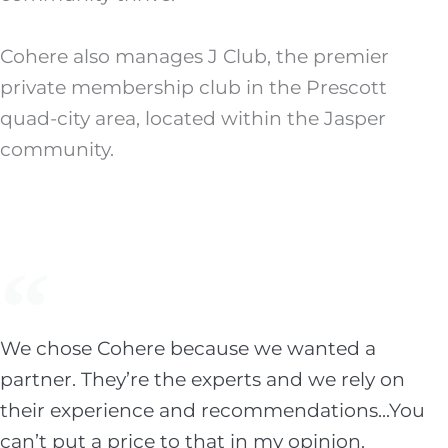
Cohere also manages J Club, the premier
private membership club in the Prescott
quad-city area, located within the Jasper
community.
We chose Cohere because we wanted a
partner. They’re the experts and we rely on
their experience and recommendations...You
can’t put a price to that in my opinion.