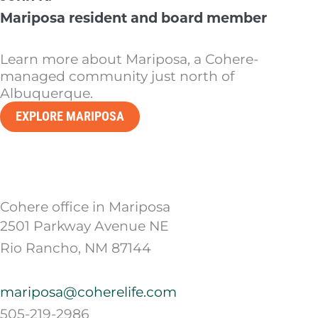
Mariposa resident and board member
Learn more about Mariposa, a Cohere-
managed community just north of
Albuquerque.
EXPLORE MARIPOSA
Cohere office in Mariposa
2501 Parkway Avenue NE
Rio Rancho, NM 87144
mariposa@coherelife.com
505-219-2986