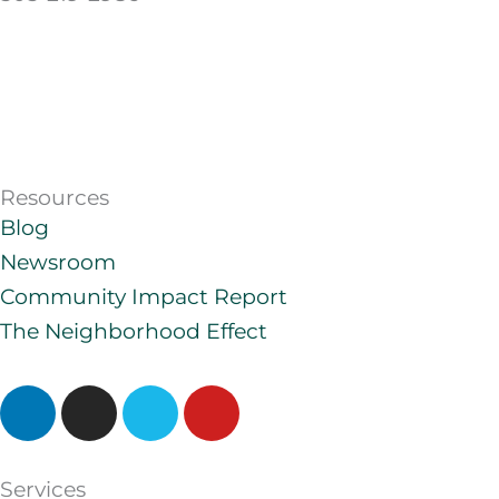
Resources
Blog
Newsroom
Community Impact Report
The Neighborhood Effect
L
I
V
Y
i
n
i
o
n
s
m
u
k
t
e
t
Services