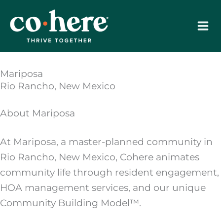
Skip
to
content
Mariposa
Rio Rancho, New Mexico
About Mariposa
At Mariposa, a master-planned community in
Rio Rancho, New Mexico, Cohere animates
community life through resident engagement,
HOA management services, and our unique
Community Building Model™.