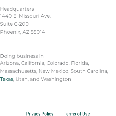
Headquarters
1440 E. Missouri Ave.
Suite C-200
Phoenix, AZ 85014
Doing business in
Arizona, California, Colorado, Florida,
Massachusetts, New Mexico, South Carolina,
Texas
, Utah, and Washington
Privacy Policy
Terms of Use