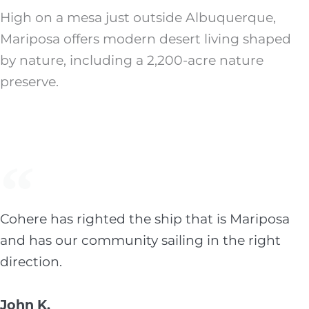
High on a mesa just outside Albuquerque,
Mariposa offers modern desert living shaped
by nature, including a 2,200-acre nature
preserve.
Cohere has righted the ship that is Mariposa
and has our community sailing in the right
direction.
John K.