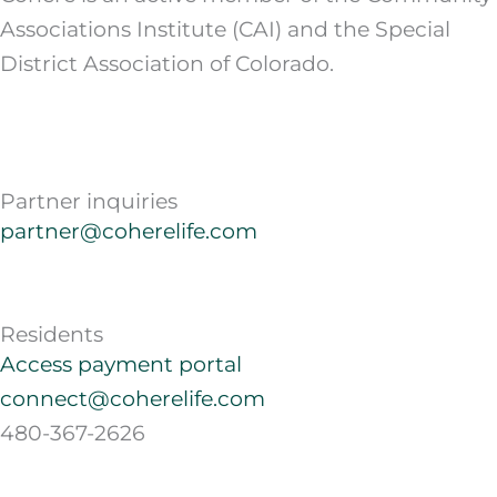
Associations Institute (CAI) and the Special
District Association of Colorado.
Partner inquiries
partner@coherelife.com
Residents
Access payment portal
connect@coherelife.com
480-367-2626