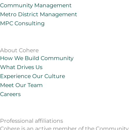
e
a
o
u
Community Management
d
g
b
Metro District Management
i
r
e
MPC Consulting
n
a
m
About Cohere
How We Build Community
What Drives Us
Experience Our Culture
Meet Our Team
Careers
Professional affiliations
Cohere is an active member of the Community