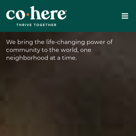
Skip
to
content
We bring the life-changing power of
community to the world, one
neighborhood at a time.