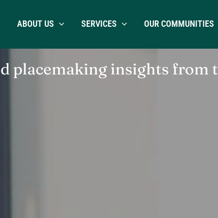
ABOUT US
SERVICES
OUR COMMUNITIES
placemaking insights from 