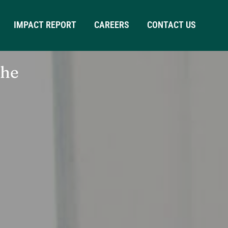
IMPACT REPORT
CAREERS
CONTACT US
the