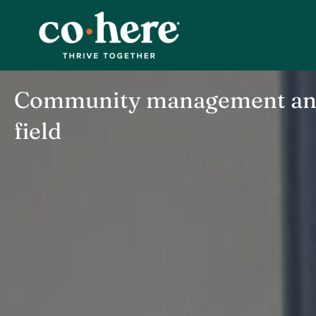
Skip
to
content
Community management and 
field