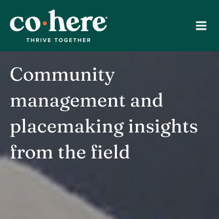
Skip
to
content
Community
management and
placemaking insights
from the field