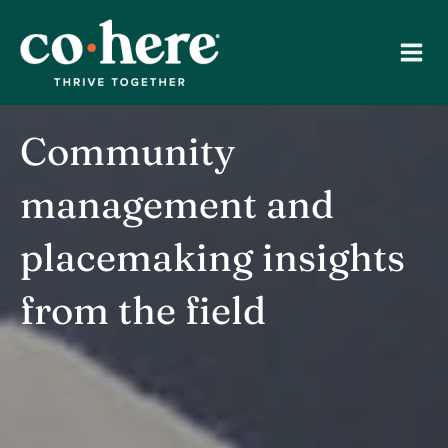
Skip
to
content
Community
management and
placemaking insights
from the field