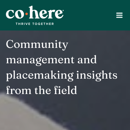
Skip
to
content
Community
management and
placemaking insights
from the field