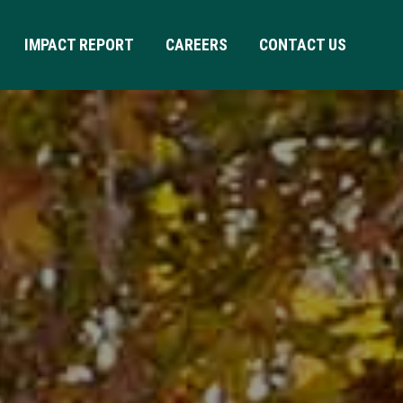
IMPACT REPORT
CAREERS
CONTACT US