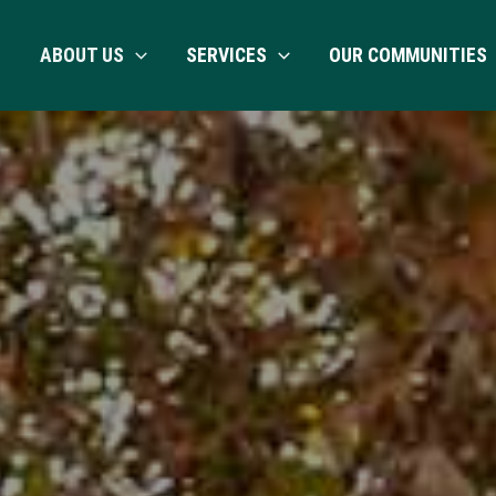
ABOUT US
SERVICES
OUR COMMUNITIES