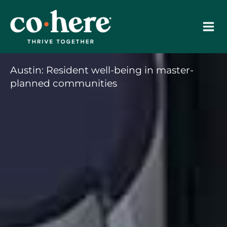
Skip
to
content
Austin: Resident well-being in master-
planned communities