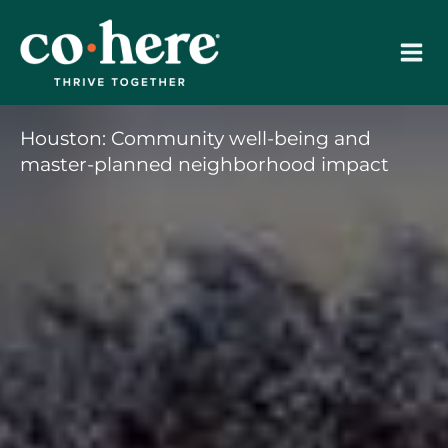
Skip
to
content
Houston: Community well-being and
master-planned neighborhood impact