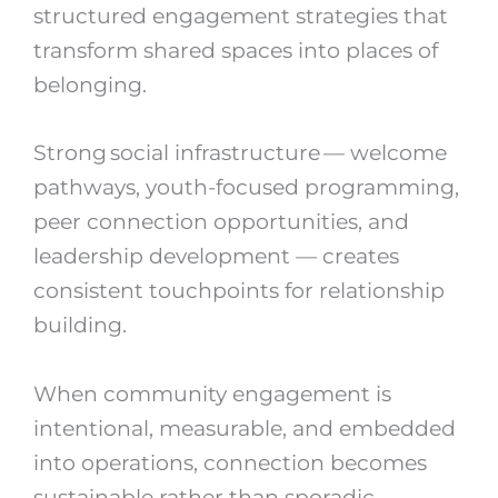
structured engagement strategies that
transform shared spaces into places of
belonging.
Strong social infrastructure — welcome
pathways, youth-focused programming,
peer connection opportunities, and
leadership development — creates
consistent touchpoints for relationship
building.
When community engagement is
intentional, measurable, and embedded
into operations, connection becomes
sustainable rather than sporadic.