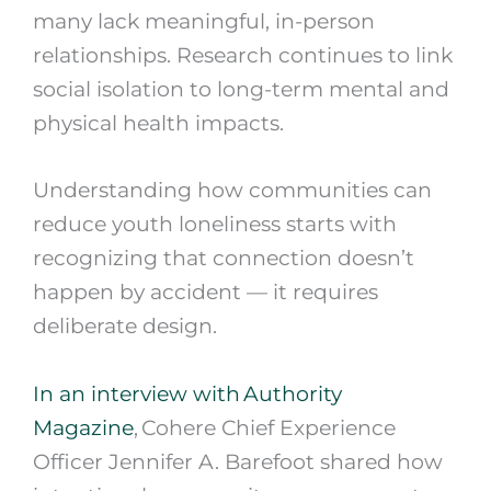
many lack meaningful, in-person
relationships. Research continues to link
social isolation to long-term mental and
physical health impacts.
Understanding how communities can
reduce youth loneliness starts with
recognizing that connection doesn’t
happen by accident — it requires
deliberate design.
In an interview with Authority
Magazine
, Cohere Chief Experience
Officer Jennifer A. Barefoot shared how