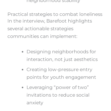
neighborhood stability
Practical strategies to combat loneliness
In the interview, Barefoot highlights
several actionable strategies
communities can implement:
Designing neighborhoods for
interaction, not just aesthetics
Creating low-pressure entry
points for youth engagement
Leveraging “power of two”
invitations to reduce social
anxiety