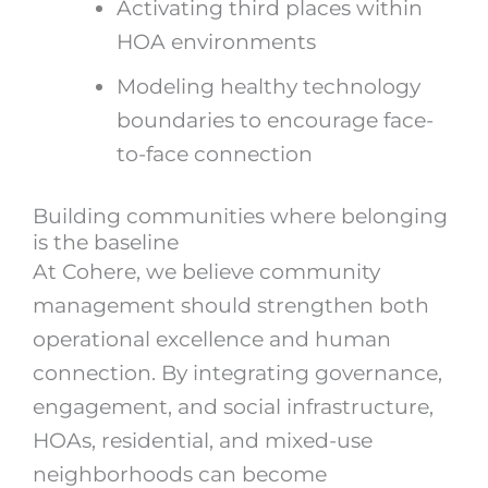
Activating third places within
HOA environments
Modeling healthy technology
boundaries to encourage face-
to-face connection
Building communities where belonging
is the baseline
At Cohere, we believe community
management should strengthen both
operational excellence and human
connection. By integrating governance,
engagement, and social infrastructure,
HOAs, residential, and mixed-use
neighborhoods can become