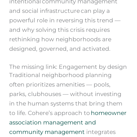
intentional community management
and social infrastructure can play a
powerful role in reversing this trend —
and why solving this crisis requires
rethinking how neighborhoods are
designed, governed, and activated.
The missing link: Engagement by design
Traditional neighborhood planning
often prioritizes amenities — pools,
parks, clubhouses — without investing
in the human systems that bring them
to life. Cohere’s approach to
homeowner
association management and
community management
integrates