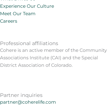
Experience Our Culture
Meet Our Team
Careers
Professional affiliations
Cohere is an active member of the Community
Associations Institute (CAI) and the Special
District Association of Colorado.
Partner inquiries
partner@coherelife.com