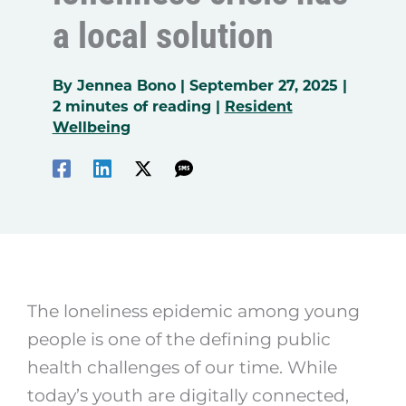
a local solution
By
Jennea Bono
|
September 27, 2025
|
2 minutes of reading
|
Resident
Wellbeing
The loneliness epidemic among young
people is one of the defining public
health challenges of our time. While
today’s youth are digitally connected,