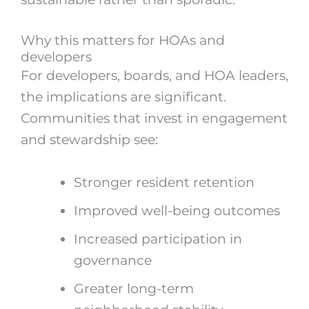
Why this matters for HOAs and
developers
For developers, boards, and HOA leaders,
the implications are significant.
Communities that invest in engagement
and stewardship see:
Stronger resident retention
Improved well-being outcomes
Increased participation in
governance
Greater long-term