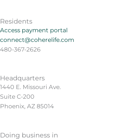
Residents
Access payment portal
connect@coherelife.com
480-367-2626
Headquarters
1440 E. Missouri Ave.
Suite C-200
Phoenix, AZ 85014
Doing business in