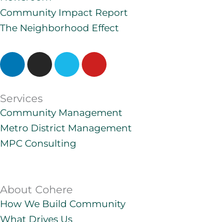
Community Impact Report
The Neighborhood Effect
L
I
V
Y
i
n
i
o
n
s
m
u
k
t
e
t
Services
e
a
o
u
Community Management
d
g
b
Metro District Management
i
r
e
n
a
MPC Consulting
m
About Cohere
How We Build Community
What Drives Us