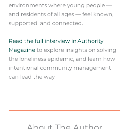
environments where young people —
and residents of all ages — feel known,
supported, and connected.
Read the full interview in Authority
Magazine
to explore insights on solving
the loneliness epidemic, and learn how
intentional community management
can lead the way.
About The Author