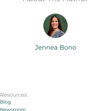
Jennea Bono
Resources
Blog
Newsroom